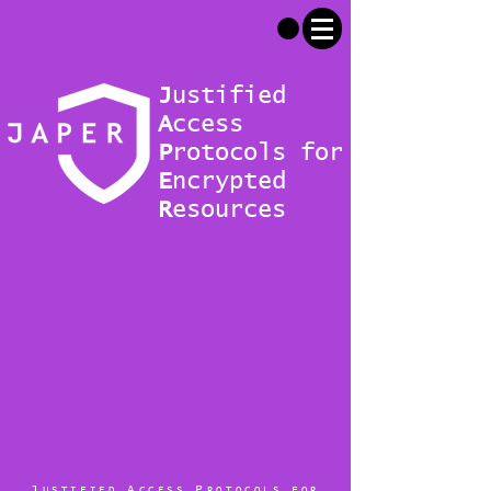
J
ustified
A
ccess
P
rotocols for
E
ncrypted
R
esources
J
A
P
USTIFIED
CCESS
ROTOCOLS FOR