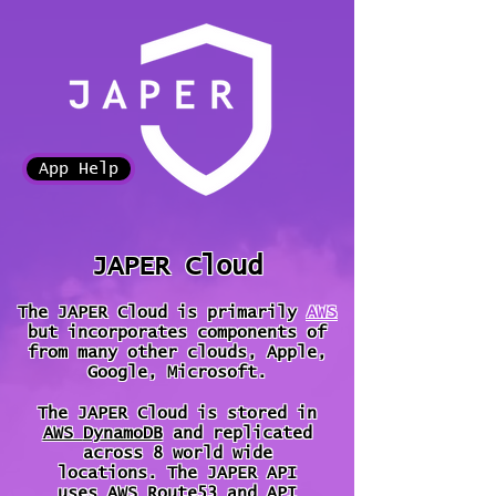
App Help
JAPER Cloud
The JAPER Cloud is primarily
AWS
but incorporates components of
from many other clouds, Apple,
Google, Microsoft
.
The JAPER Cloud is stored in
AWS
DynamoDB
and replicated
across 8 world wide
locations.
The JAPER API
uses
AWS Route53
and
API