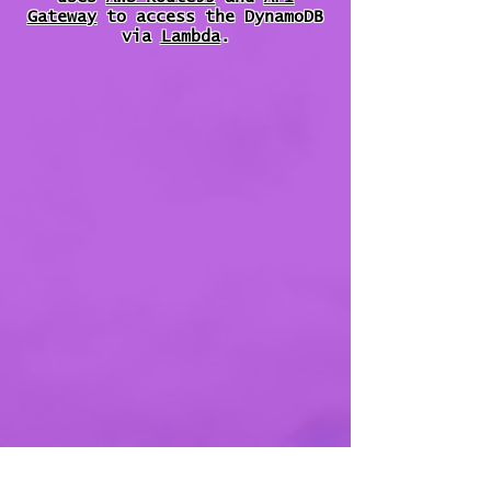
Gateway
to access the DynamoDB
via
Lambda
.