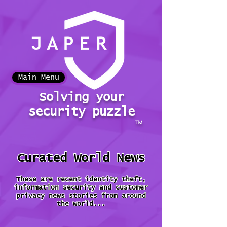
Main Menu
Solving your
security puzzle
™
Curated World News
These are recent identity theft,
information security and customer
privacy news stories from around
the world...