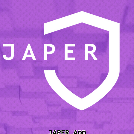
JAPER App