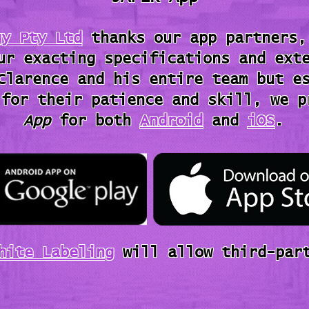
gy Pty Ltd
thanks our app partners,
ur exacting specifications and ext
Clarence and his entire team but e
 for their patience and skill, we 
App
for both
Android
and
iOS
.
hite Labeling
will allow third-part