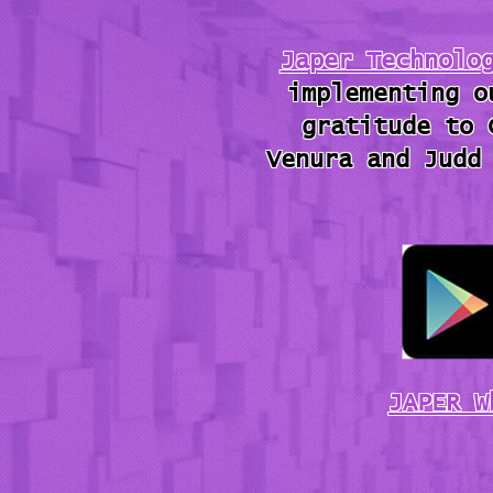
Japer Technolo
implementing o
gratitude to 
Venura and Judd
JAPER W