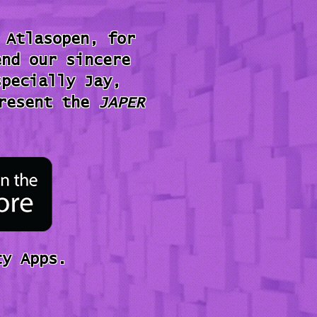
 Atlasopen, for
end our sincere
specially Jay,
present the
JAPER
y Apps.