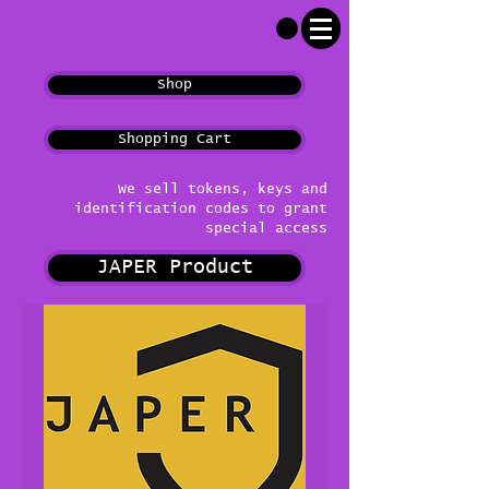
Shop
Shopping Cart
We sell tokens, keys and
identification codes to grant
special access
JAPER Product