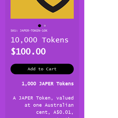
SKU: JAPER-TOKEN-10K
10,000 Tokens
Price
$100.00
Add to Cart
1,000 JAPER Tokens
A JAPER Token, valued
at one Australian
cent, A$0.01,