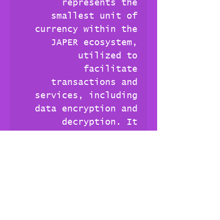
represents the
smallest unit of
currency within the
JAPER ecosystem,
utilized to
facilitate
transactions and
services, including
data encryption and
decryption. It
embodies the effort
required to store and
serve data securely
in the JAPERverse.